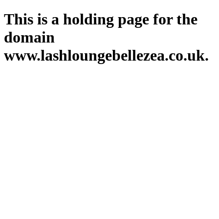
This is a holding page for the
domain
www.lashloungebellezea.co.uk.