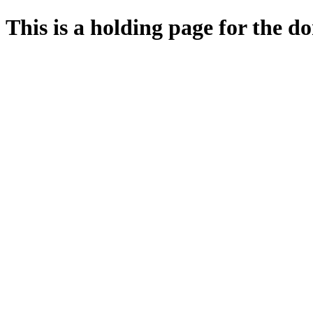
This is a holding page for the 