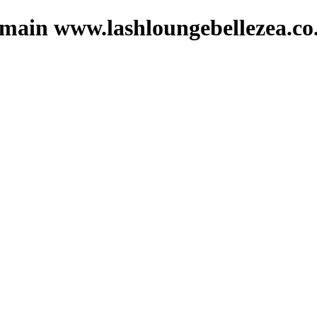
domain www.lashloungebellezea.co