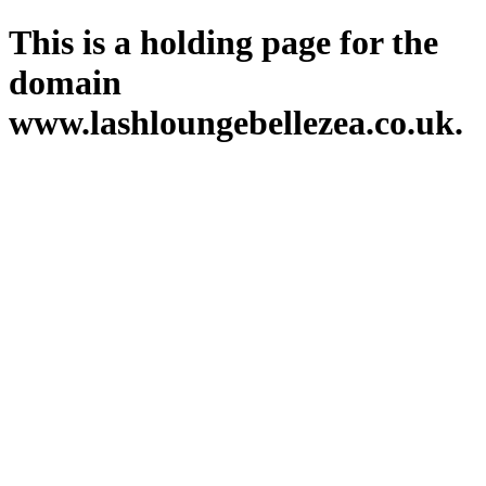
This is a holding page for the
domain
www.lashloungebellezea.co.uk.