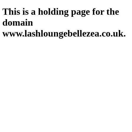
This is a holding page for the
domain
www.lashloungebellezea.co.uk.